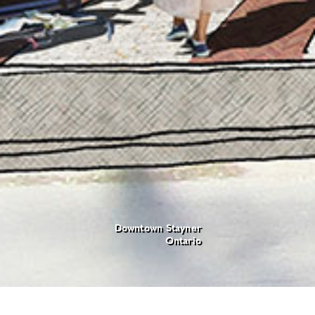
Downtown Stayner
Ontario