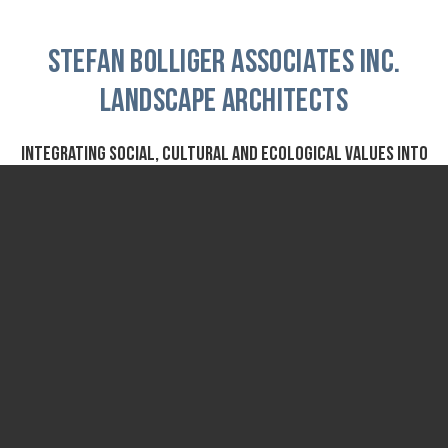
STEFAN BOLLIGER ASSOCIATES INC.
Landscape Architects
Integrating social, cultural and ecological values into
design
Founded in 1975