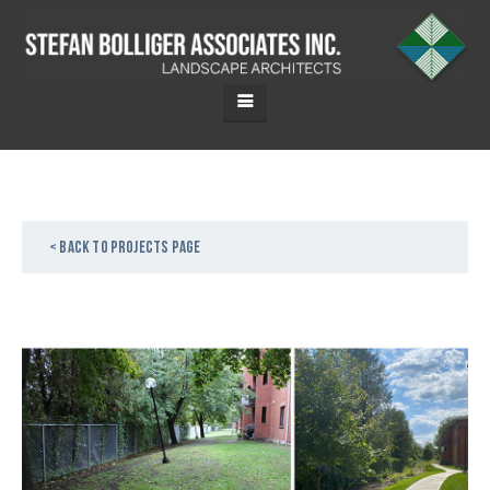
< Back to projects page