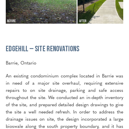
Edgehill – Site Renovations
Barrie, Ontario
An existing condominium complex located in Barrie was
in need of a major site overhaul, requiring extensive
repairs to on site drainage, parking and safe access
throughout the site. We conducted an in-depth inventory
of the site, and prepared detailed design drawings to give
the site a well needed refresh. In order to address the
drainage issues on site, the design incorporated a large
bioswale along the south property boundary, and it has