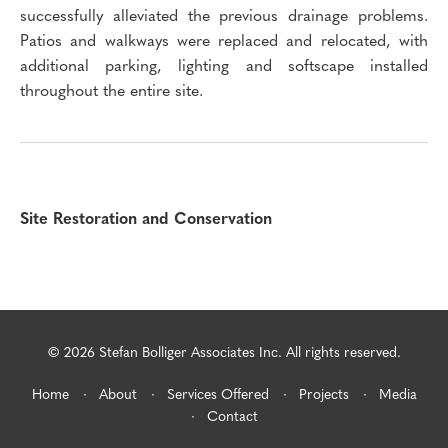
successfully alleviated the previous drainage problems.
Patios and walkways were replaced and relocated, with
additional parking, lighting and softscape installed
throughout the entire site.
Site Restoration and Conservation
© 2026 Stefan Bolliger Associates Inc. All rights reserved.
Home
About
Services Offered
Projects
Media
Contact