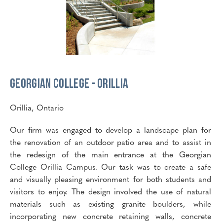
Georgian College - Orillia
Orillia, Ontario
Our firm was engaged to develop a landscape plan for
the renovation of an outdoor patio area and to assist in
the redesign of the main entrance at the Georgian
College Orillia Campus. Our task was to create a safe
and visually pleasing environment for both students and
visitors to enjoy. The design involved the use of natural
materials such as existing granite boulders, while
incorporating new concrete retaining walls, concrete