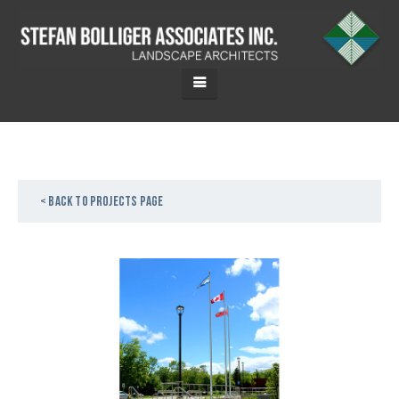
< Back to projects page