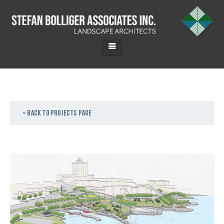
< Back to projects page