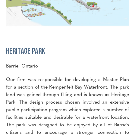
Heritage Park
Barrie, Ontario
Our firm was responsible for developing a Master Plan
for a section of the Kempenfelt Bay Waterfront. The park
land was gained through filling and is known as Heritage
Park. The design process chosen involved an extensive
public participation program which explored a number of
facilities suitable and desirable for a waterfront location.
The park was designed to be enjoyed by all of Barrie’s
citizens and to encourage a stronger connection to