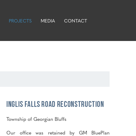
PROJECTS
MEDIA
CONTACT
Inglis Falls Road Reconstruction
Township of Georgian Bluffs
Our office was retained by GM BluePlan