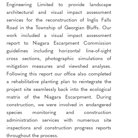
Engineering Limited to provide landscape
architectural and visual impact assessment
services for the reconstruction of Inglis Falls
Road in the Township of Georgian Bluffs. Our
work included a visual impact assessment
report to Niagara Escarpment Commission
guidelines including horizontal line-of-sight
cross sections, photographic simulations of
mitigation measures and viewshed analyses.
Following this report our office also completed
a rehabilitative planting plan to reintegrate the
project site seamlessly back into the ecological
matrix of the Niagara Escarpment. During
construction, we were involved in endangered
species monitoring and construction
administration services with numerous site
inspections and construction progress reports
throughout the process.