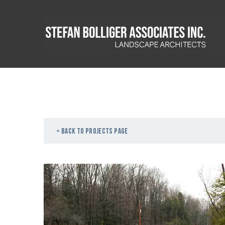
< Back to projects page