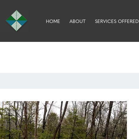
HOME
ABOUT
SERVICES OFFERED