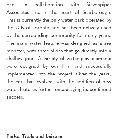
park in collaboration with Sievenpiper
Associates Inc. in the heart of Scarborough.
This is currently the only water park operated by
the City of Toronto and has been actively used
by the surrounding community for many years.
The main water feature was designed as a sea
monster, with three slides that go directly into a
shallow pool. A variety of water play elements
were designed by our firm and successfully
implemented into the project. Over the years,
the park has evolved, with the addition of new
water features further encouraging its continued
success.
Parks, Trails and Leisure