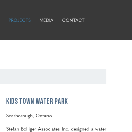
PROJECTS
MEDIA
CONTACT
Kids Town Water Park
Scarborough, Ontario
Stefan Bolliger Associates Inc. designed a water