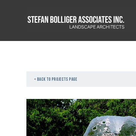
< Back to projects page