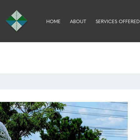
HOME
ABOUT
SERVICES OFFERED