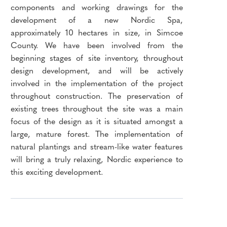
components and working drawings for the
development of a new Nordic Spa,
approximately 10 hectares in size, in Simcoe
County. We have been involved from the
beginning stages of site inventory, throughout
design development, and will be actively
involved in the implementation of the project
throughout construction. The preservation of
existing trees throughout the site was a main
focus of the design as it is situated amongst a
large, mature forest. The implementation of
natural plantings and stream-like water features
will bring a truly relaxing, Nordic experience to
this exciting development.