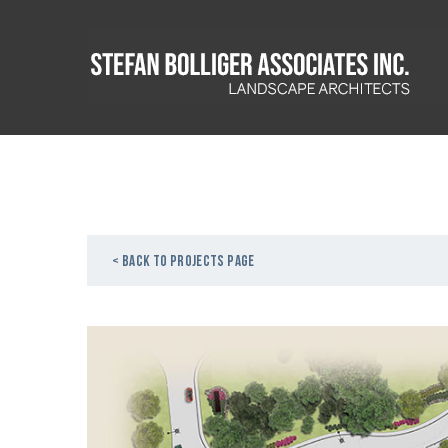
< Back to projects page