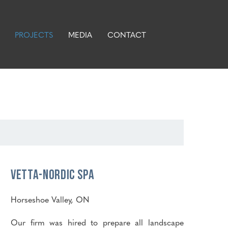
PROJECTS
MEDIA
CONTACT
Vetta-Nordic Spa
Horseshoe Valley, ON
Our firm was hired to prepare all landscape