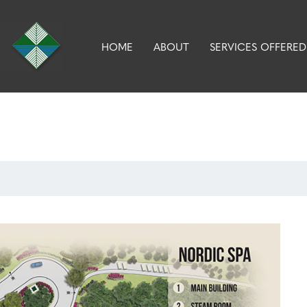
HOME
ABOUT
SERVICES OFFERED