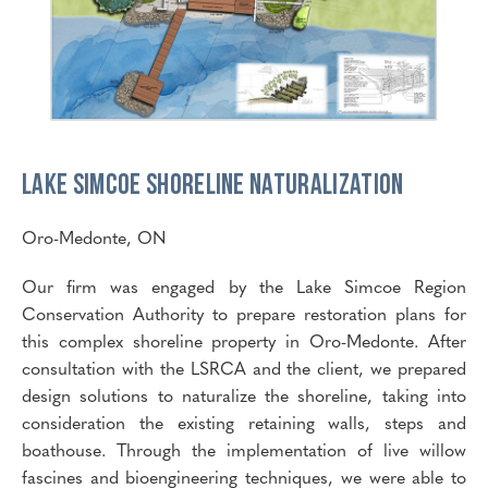
Lake Simcoe Shoreline Naturalization
Oro-Medonte, ON
Our firm was engaged by the Lake Simcoe Region
Conservation Authority to prepare restoration plans for
this complex shoreline property in Oro-Medonte. After
consultation with the LSRCA and the client, we prepared
design solutions to naturalize the shoreline, taking into
consideration the existing retaining walls, steps and
boathouse. Through the implementation of live willow
fascines and bioengineering techniques, we were able to