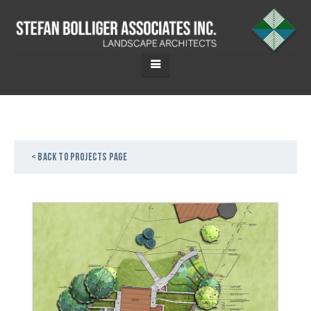
< Back to projects page