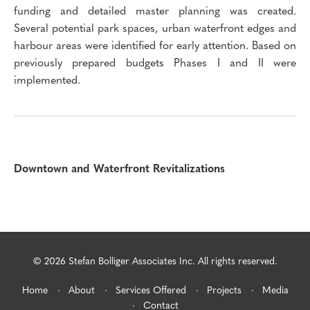
funding and detailed master planning was created.
Several potential park spaces, urban waterfront edges and
harbour areas were identified for early attention. Based on
previously prepared budgets Phases I and II were
implemented.
Downtown and Waterfront Revitalizations
© 2026 Stefan Bolliger Associates Inc. All rights reserved.
Home
About
Services Offered
Projects
Media
Contact