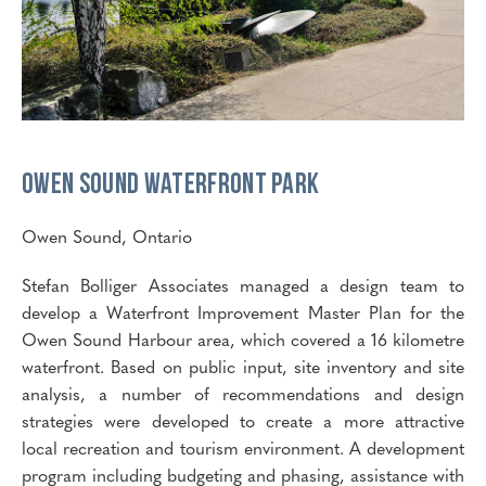
Owen Sound
Waterfront Park
Owen Sound, Ontario
Stefan Bolliger Associates managed a design team to
develop a Waterfront Improvement Master Plan for the
Owen Sound Harbour area, which covered a 16 kilometre
waterfront. Based on public input, site inventory and site
analysis, a number of recommendations and design
strategies were developed to create a more attractive
local recreation and tourism environment. A development
program including budgeting and phasing, assistance with