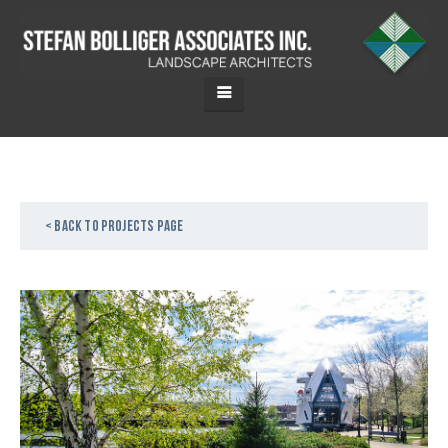
< Back to projects page