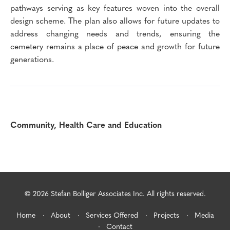
pathways serving as key features woven into the overall
design scheme. The plan also allows for future updates to
address changing needs and trends, ensuring the
cemetery remains a place of peace and growth for future
generations.
Community, Health Care and Education
© 2026 Stefan Bolliger Associates Inc. All rights reserved.
Home
About
Services Offered
Projects
Media
Contact