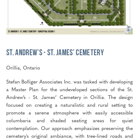
St. Andrew’s - St. James’ Cemetery
Orillia, Ontario
Stefan Bolliger Associates Inc. was tasked with developing
a Master Plan for the undeveloped sections of the St.
Andrew’s - St. James’ Cemetery in Orillia. The design
focused on creating a naturalistic and rural setting to
promote a serene atmosphere with easily accessible
columbaria and shaded seating areas for quiet
contemplation. Our approach emphasizes preserving the
cemetery's original ambiance, with tree-lined roads and