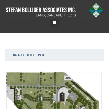
< Back to projects page