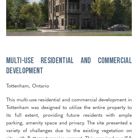
Multi-Use Residential and Commercial
Development
Tottenham, Ontario
This multi-use residential and commercial development in
Tottenham was designed to utilize the entire property to
its full extent, providing future residents with ample
parking, amenity space and privacy. The site presented a
variety of challenges due to the existing vegetation on
site, with Butternut species present. This required our ISA