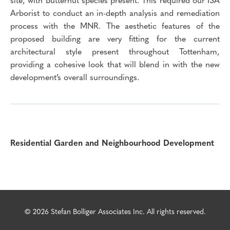
Arborist to conduct an in-depth analysis and remediation
process with the MNR. The aesthetic features of the
proposed building are very fitting for the current
architectural style present throughout Tottenham,
providing a cohesive look that will blend in with the new
development’s overall surroundings.
Residential Garden and Neighbourhood Development
© 2026 Stefan Bolliger Associates Inc. All rights reserved.