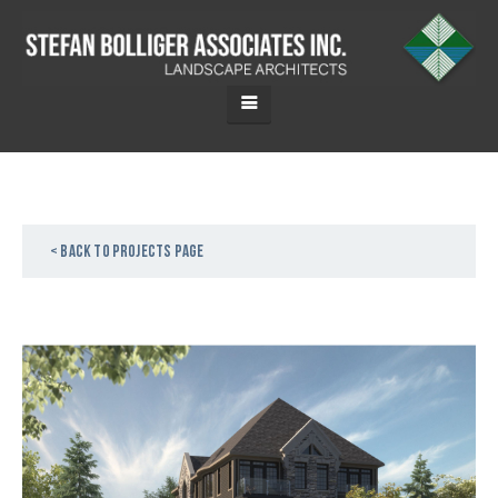
< Back to projects page