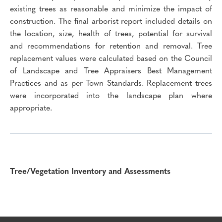
existing trees as reasonable and minimize the impact of
construction. The final arborist report included details on
the location, size, health of trees, potential for survival
and recommendations for retention and removal. Tree
replacement values were calculated based on the Council
of Landscape and Tree Appraisers Best Management
Practices and as per Town Standards. Replacement trees
were incorporated into the landscape plan where
appropriate.
Tree/Vegetation Inventory and Assessments