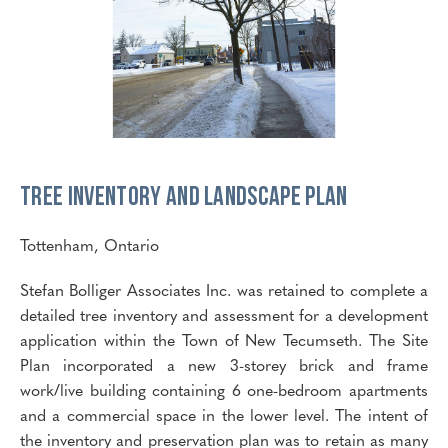
Tree Inventory and Landscape Plan
Tottenham, Ontario
Stefan Bolliger Associates Inc. was retained to complete a
detailed tree inventory and assessment for a development
application within the Town of New Tecumseth. The Site
Plan incorporated a new 3-storey brick and frame
work/live building containing 6 one-bedroom apartments
and a commercial space in the lower level. The intent of
the inventory and preservation plan was to retain as many