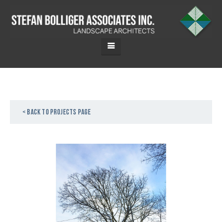
< Back to projects page