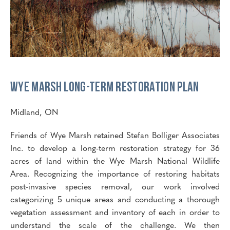
Wye Marsh Long-Term Restoration Plan
Midland, ON
Friends of Wye Marsh retained Stefan Bolliger Associates
Inc. to develop a long-term restoration strategy for 36
acres of land within the Wye Marsh National Wildlife
Area. Recognizing the importance of restoring habitats
post-invasive species removal, our work involved
categorizing 5 unique areas and conducting a thorough
vegetation assessment and inventory of each in order to
understand the scale of the challenge. We then