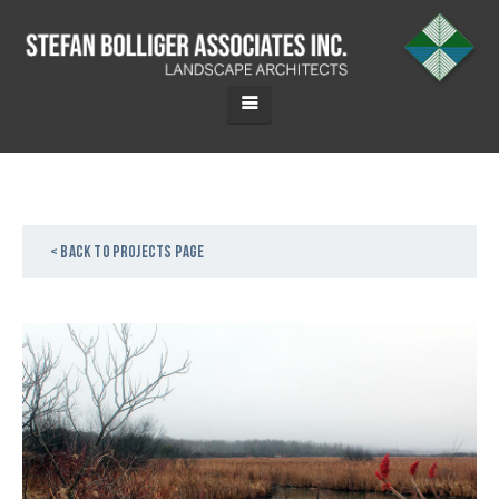
< Back to projects page