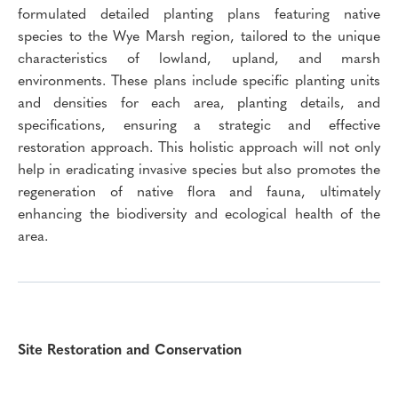
formulated detailed planting plans featuring native
species to the Wye Marsh region, tailored to the unique
characteristics of lowland, upland, and marsh
environments. These plans include specific planting units
and densities for each area, planting details, and
specifications, ensuring a strategic and effective
restoration approach. This holistic approach will not only
help in eradicating invasive species but also promotes the
regeneration of native flora and fauna, ultimately
enhancing the biodiversity and ecological health of the
area.
Site Restoration and Conservation