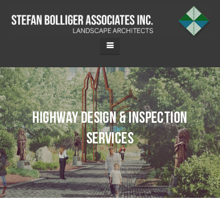
Highway Design & Inspection
Services