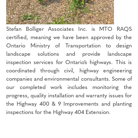
Stefan Bolliger Associates Inc. is MTO RAQS
certified, meaning we have been approved by the
Ontario Ministry of Transportation to design
landscape solutions and provide landscape
inspection services for Ontario’s highways. This is
coordinated through civil, highway engineering
companies and environmental consultants. Some of
our completed work includes monitoring the
progress, quality installation and warranty issues for
the Highway 400 & 9 Improvements and planting
inspections for the Highway 404 Extension.