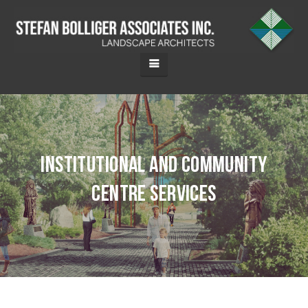
Institutional and Community
Centre Services