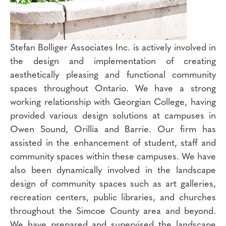
Stefan Bolliger Associates Inc. is actively involved in
the design and implementation of creating
aesthetically pleasing and functional community
spaces throughout Ontario. We have a strong
working relationship with Georgian College, having
provided various design solutions at campuses in
Owen Sound, Orillia and Barrie. Our firm has
assisted in the enhancement of student, staff and
community spaces within these campuses. We have
also been dynamically involved in the landscape
design of community spaces such as art galleries,
recreation centers, public libraries, and churches
throughout the Simcoe County area and beyond.
We have prepared and supervised the landscape