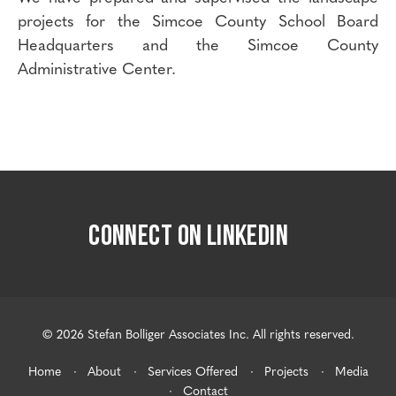
projects for the Simcoe County School Board
Headquarters and the Simcoe County
Administrative Center.
CONNECT ON LINKEDIN
© 2026 Stefan Bolliger Associates Inc. All rights reserved.
Home
About
Services Offered
Projects
Media
Contact