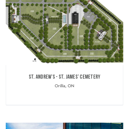
St. Andrew’s - St. James’ Cemetery
Orillia, ON