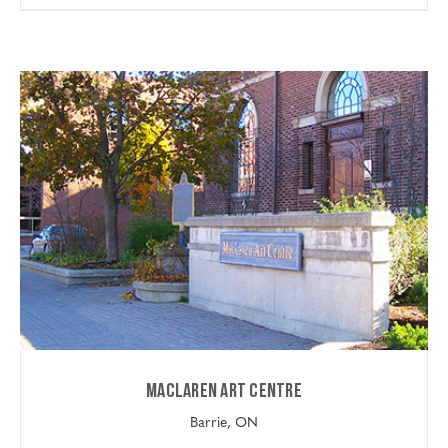
Maclaren Art Centre
Barrie, ON