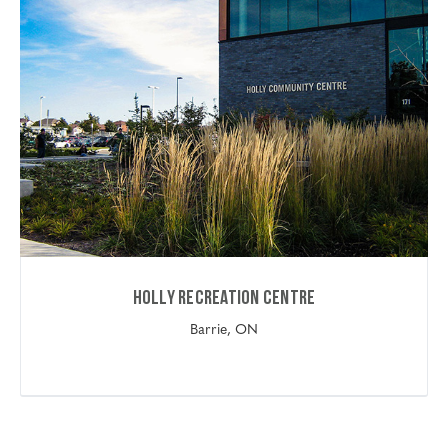
Holly Recreation Centre
Barrie, ON