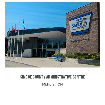
Simcoe County Administrative Centre
Midhurst, ON