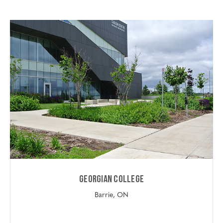
Georgian College
Barrie, ON