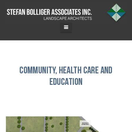
Community, Health Care and
Education