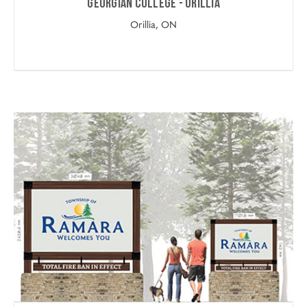
Georgian College - Orillia
Orillia, ON