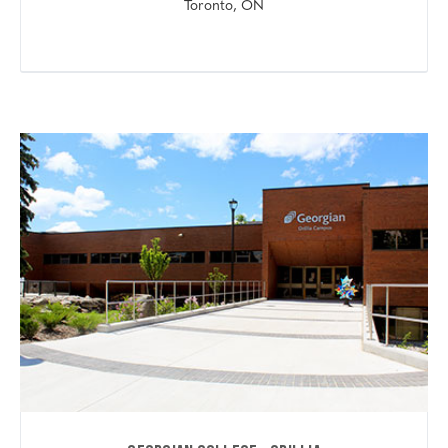
Toronto, ON