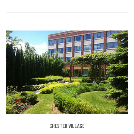
Chester Village